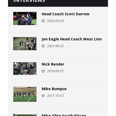
Head Coach Scott Darrow
2023-09-29
Jon Eagle Head Coach West Linn
2023-09-22
Nick Bender
2018-09-07
Mike Bumpus
2017-10-07
Mike Allen South Kitsap