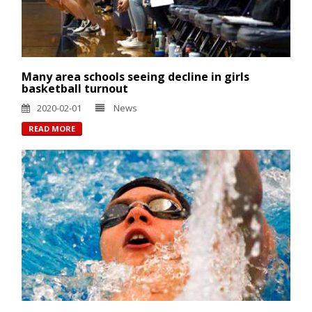
Many area schools seeing decline in girls
basketball turnout
2020-02-01
News
READ MORE