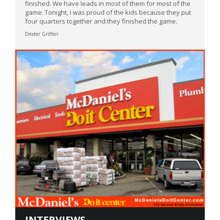
finished. We have leads in most of them for most of the
game. Tonight, I was proud of the kids because they put
four quarters together and they finished the game.
Dexter Griffen
INTERVIEWS