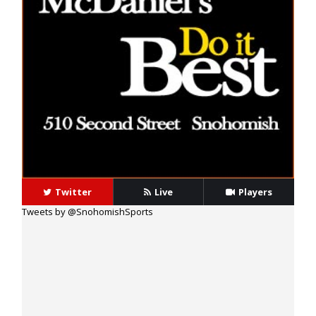
40 Alex Holley
14 Beau Harlan
Twitter
Live
Players
Tweets by @SnohomishSports