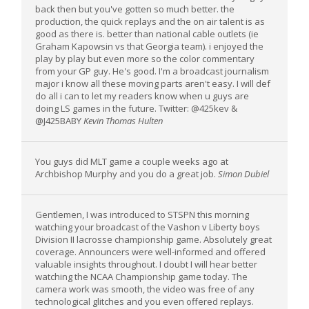
back then but you've gotten so much better. the
production, the quick replays and the on air talent is as
good as there is. better than national cable outlets (ie
Graham Kapowsin vs that Georgia team). i enjoyed the
play by play but even more so the color commentary
from your GP guy. He's good. I'm a broadcast journalism
major i know all these moving parts aren't easy. I will def
do all i can to let my readers know when u guys are
doing LS games in the future. Twitter: @425kev &
@J425BABY
Kevin Thomas Hulten
You guys did MLT game a couple weeks ago at
Archbishop Murphy and you do a great job.
Simon Dubiel
Gentlemen, I was introduced to STSPN this morning
watching your broadcast of the Vashon v Liberty boys
Division II lacrosse championship game. Absolutely great
coverage. Announcers were well-informed and offered
valuable insights throughout. I doubt I will hear better
watching the NCAA Championship game today. The
camera work was smooth, the video was free of any
technological glitches and you even offered replays.