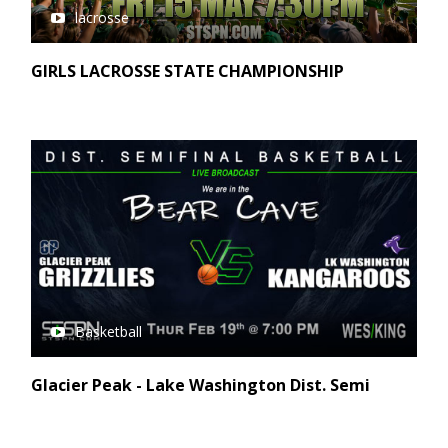
lacrosse
GIRLS LACROSSE STATE CHAMPIONSHIP
Basketball
Glacier Peak - Lake Washington Dist. Semi