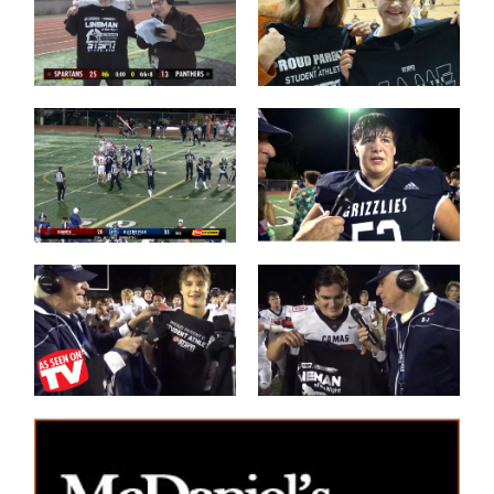
Post Game on
Coach Shane
the Field
Keck
Les Schwab
'Lineman of the
1 Tessa
Night'
Mossburg
Les Schwab
'Lineman of the
Great WIN
Night'