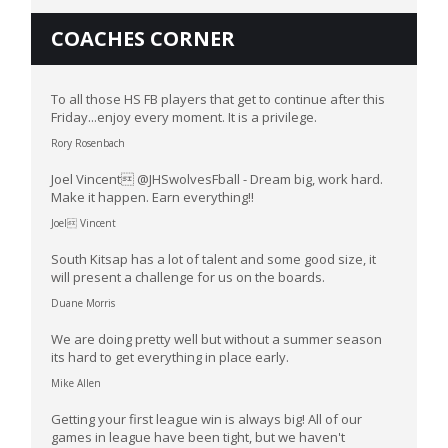
COACHES CORNER
To all those HS FB players that get to continue after this
Friday...enjoy every moment. It is a privilege.
Rory Rosenbach
Joel Vincent @JHSwolvesFball - Dream big, work hard.
Make it happen. Earn everything!!
Joel Vincent
South Kitsap has a lot of talent and some good size, it
will present a challenge for us on the boards.
Duane Morris
We are doing pretty well but without a summer season
its hard to get everything in place early.
Mike Allen
Getting your first league win is always big! All of our
games in league have been tight, but we haven't