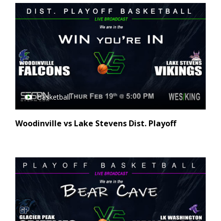
Basketball
Woodinville vs Lake Stevens Dist. Playoff