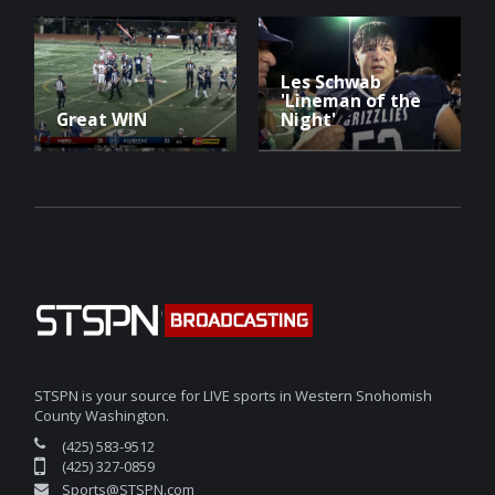
Les Schwab
'Lineman of the
Great WIN
Night'
STSPN is your source for LIVE sports in Western Snohomish
County Washington.
(425) 583-9512
(425) 327-0859
Sports@STSPN.com