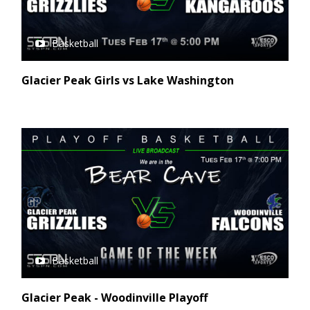
Basketball
Glacier Peak Girls vs Lake Washington
Basketball
Glacier Peak - Woodinville Playoff