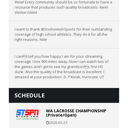
Wow! Every community should be so fortunate to have a
resource that produces such quality broadcasts.
Kevin
Vashon Island
I want to thank @SnohomishSports for their outstanding
coverage of high school athletics. They do it for all the
right reasons.
Nate
I cant tell you how happy I am for your streaming
coverage. I live 900 miles away. Now I can watch lots of
the games and I got to see my grandsons first HS
dunk. Also the quality of the broadcast is excellent. I
amazed at your production.
D. P Korab, Hurricane, UT
SCHEDULE
WA LACROSSE CHAMPIONSHIP
(Private/Open)
2026-05-23