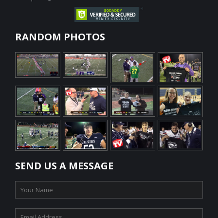
RANDOM PHOTOS
SEND US A MESSAGE