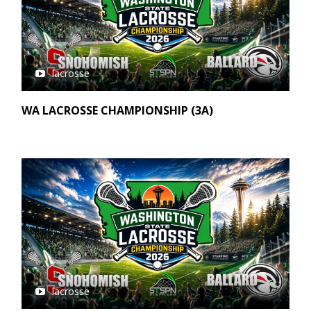
lacrosse
WA LACROSSE CHAMPIONSHIP (3A)
lacrosse