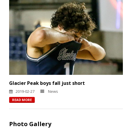
Glacier Peak boys fall just short
2019-02-27
News
READ MORE
Photo Gallery