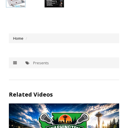
Home
Presents
Related Videos