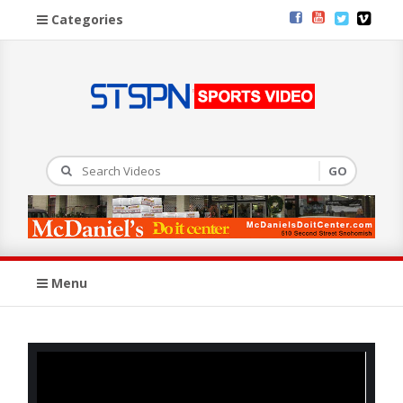
Categories
Menu