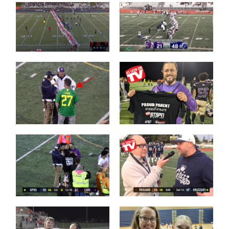
Camas over
Chiawana over
Arlington
Lake Stevens
Brayden
Dougherty
Who is this guy?
Father