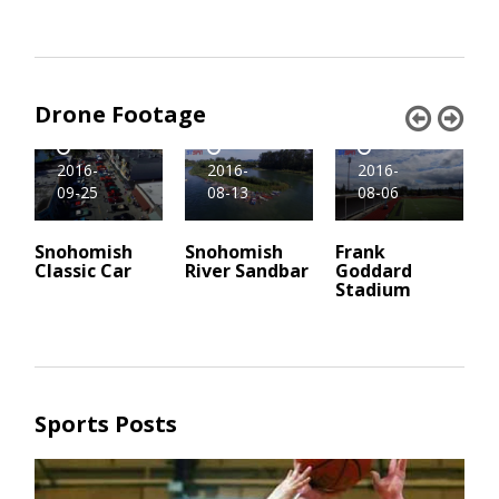
Drone Footage
Drone
Drone
Drone
2016-
2016-
2016-
09-25
08-06
08-13
Snohomish
Frank
Snohomish
M
Classic Car
Goddard
River Sandbar
F
Stadium
S
Sports Posts