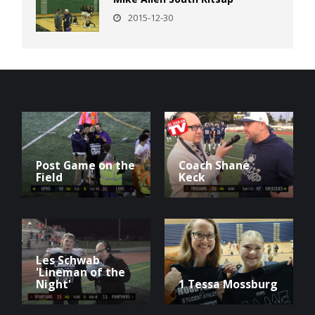
2015-12-30
Post Game on the
Coach Shane
Field
Keck
Les Schwab
'Lineman of the
Night'
1 Tessa Mossburg