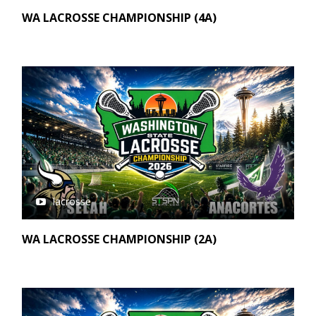
WA LACROSSE CHAMPIONSHIP (4A)
lacrosse
WA LACROSSE CHAMPIONSHIP (2A)