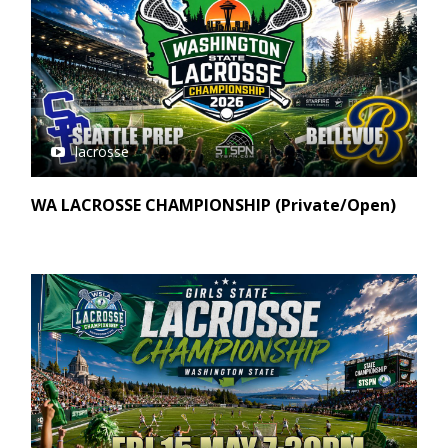
lacrosse
WA LACROSSE CHAMPIONSHIP (Private/Open)