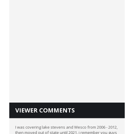
VIEWER COMMENTS
I was covering lake stevens and Wesco from 2006 - 2012,
then moved out of state until 2021. i remember you guys