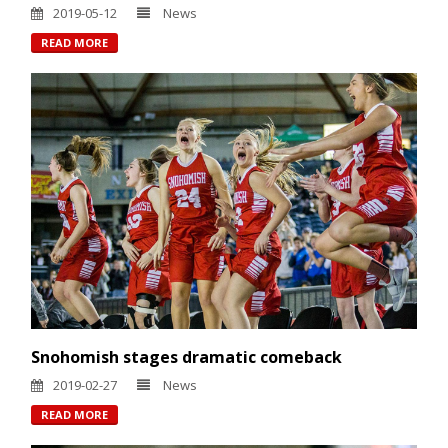
2019-05-12
News
READ MORE
Snohomish stages dramatic comeback
2019-02-27
News
READ MORE