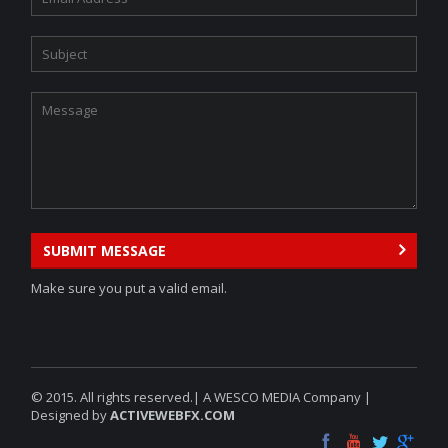
SUBMIT MESSAGE
Make sure you put a valid email.
© 2015. All rights reserved.| A WESCO MEDIA Company |
Designed by
ACTIVEWEBFX.COM