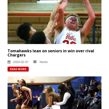
Tomahawks lean on seniors in win over rival
Chargers
2020-02-01
News
READ MORE