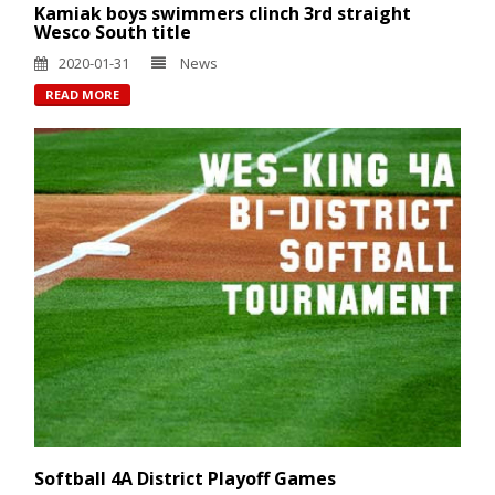
Kamiak boys swimmers clinch 3rd straight
Wesco South title
2020-01-31
News
READ MORE
Softball 4A District Playoff Games