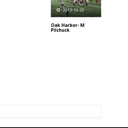
2013-10-25
Oak Harbor- M
Pilchuck