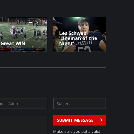
Les Schwab
'Lineman of the
Great WIN
Night'
SUBMIT MESSAGE
Make sure you put a valid