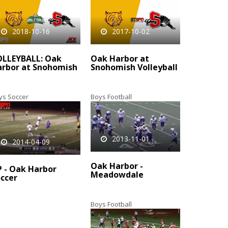
2018-10-16
2017-10-02
OLLEYBALL: Oak
Oak Harbor at
rbor at Snohomish
Snohomish Volleyball
ys Soccer
Boys Football
2013-11-01
2014-04-09
Oak Harbor -
 - Oak Harbor
Meadowdale
ccer
Boys Football