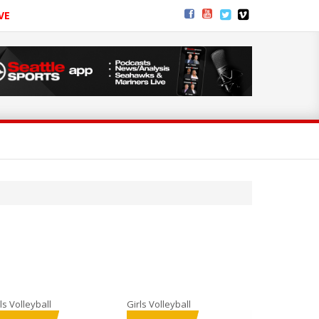
VE
ls Volleyball
Girls Volleyball