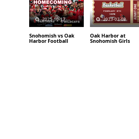
2025-10-17
2023-02-08
Snohomish vs Oak
Oak Harbor at
Harbor Football
Snohomish Girls