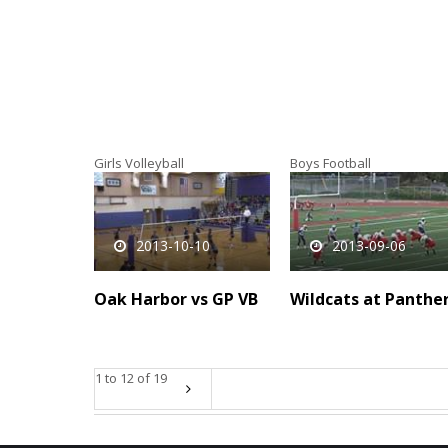
Girls Volleyball
Boys Football
2013-10-10
2013-09-06
Oak Harbor vs GP VB
Wildcats at Panthe
1 to 12 of 19