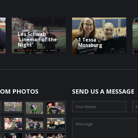
Les Schwab
'Lineman of the
1 Tessa
Night'
Mossburg
OM PHOTOS
SEND US A MESSAGE