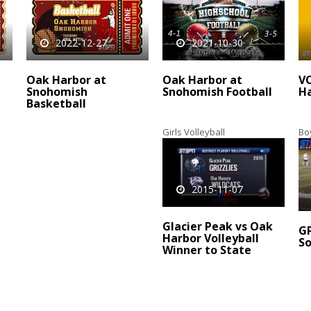
2022-12-27
2021-10-30
Oak Harbor at
Oak Harbor at
V
Snohomish
Snohomish Football
Ha
Basketball
Girls Volleyball
Bo
2015-11-07
Glacier Peak vs Oak
GP
Harbor Volleyball
So
Winner to State