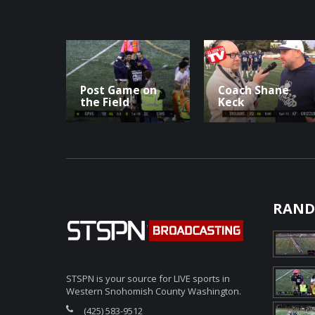
Post Game on
Coach Shane
the Field
Keck
RAND
STSPN is your source for LIVE sports in
Western Snohomish County Washington.
(425) 583-9512