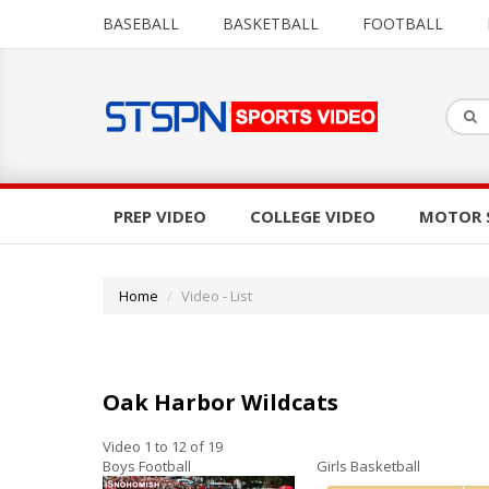
BASEBALL
BASKETBALL
FOOTBALL
PREP VIDEO
COLLEGE VIDEO
MOTOR 
Home
Video - List
Oak Harbor Wildcats
Video 1 to 12 of 19
Boys Football
Girls Basketball