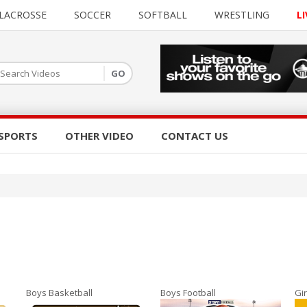
LACROSSE
SOCCER
SOFTBALL
WRESTLING
LI
SPORTS
OTHER VIDEO
CONTACT US
Boys Basketball
Boys Football
Gir