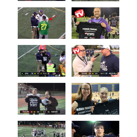
Chiawana
Camas over
over Lake
Arlington
Stevens
Brayden
Who is this
Dougherty
guy?
Father
Post Game on
Coach Shane
the Field
Keck
Les Schwab
'Lineman of
1 Tessa