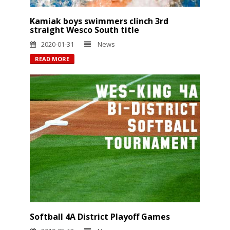
Kamiak boys swimmers clinch 3rd
straight Wesco South title
2020-01-31
News
READ MORE
Softball 4A District Playoff Games