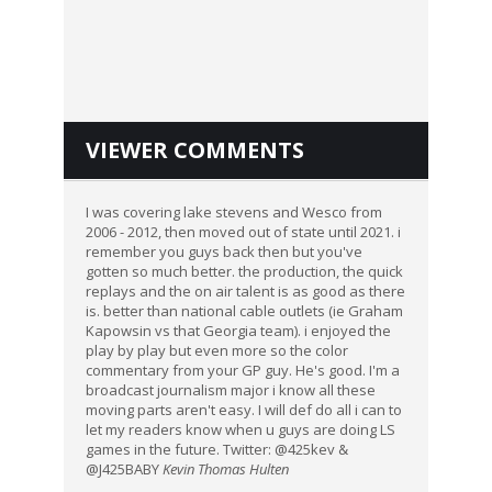
VIEWER COMMENTS
I was covering lake stevens and Wesco from
2006 - 2012, then moved out of state until 2021. i
remember you guys back then but you've
gotten so much better. the production, the quick
replays and the on air talent is as good as there
is. better than national cable outlets (ie Graham
Kapowsin vs that Georgia team). i enjoyed the
play by play but even more so the color
commentary from your GP guy. He's good. I'm a
broadcast journalism major i know all these
moving parts aren't easy. I will def do all i can to
let my readers know when u guys are doing LS
games in the future. Twitter: @425kev &
@J425BABY
Kevin Thomas Hulten