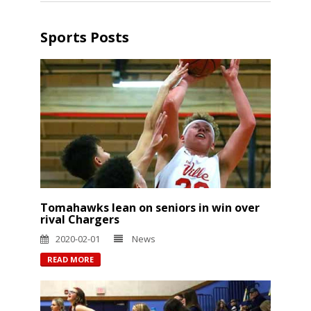
Sports Posts
Tomahawks lean on seniors in win over
rival Chargers
2020-02-01
News
READ MORE