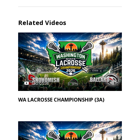
Related Videos
lacrosse
WA LACROSSE CHAMPIONSHIP (3A)