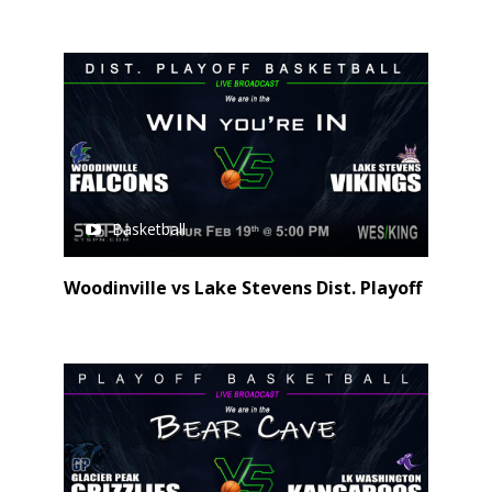
Basketball
Woodinville vs Lake Stevens Dist. Playoff