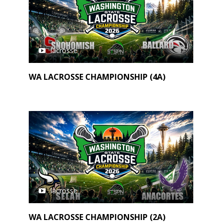
lacrosse
WA LACROSSE CHAMPIONSHIP (4A)
lacrosse
WA LACROSSE CHAMPIONSHIP (2A)