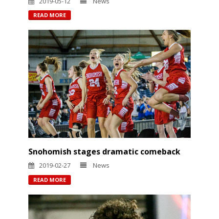
2019-05-12
News
READ MORE
Snohomish stages dramatic comeback
2019-02-27
News
READ MORE