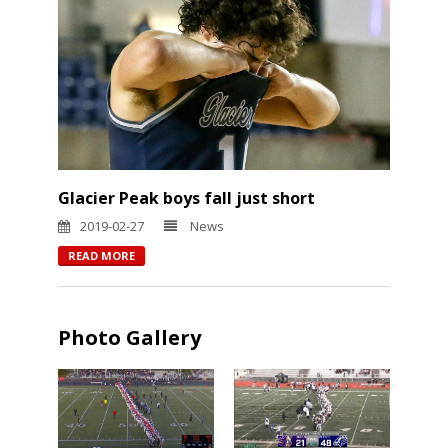
Glacier Peak boys fall just short
2019-02-27
News
READ MORE
Photo Gallery