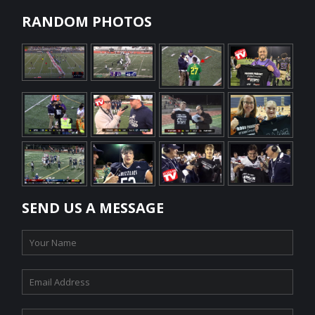
RANDOM PHOTOS
SEND US A MESSAGE