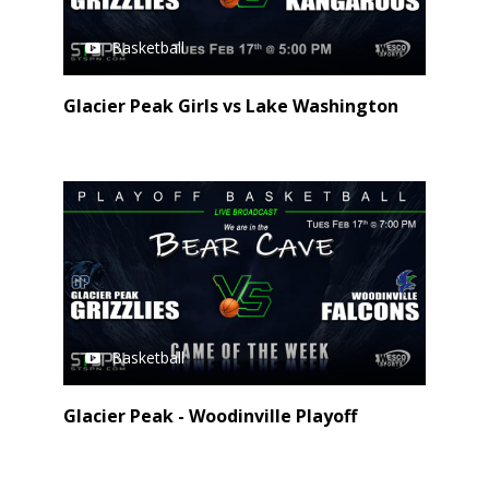
Basketball
Glacier Peak Girls vs Lake Washington
Basketball
Glacier Peak - Woodinville Playoff