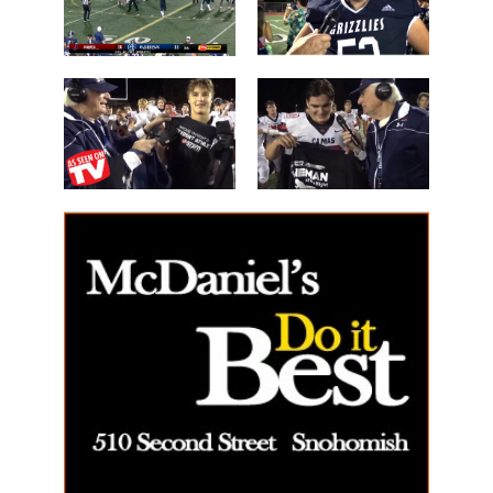
the Night'
Mossburg
Les Schwab
'Lineman of
Great WIN
the Night'
14 Beau
40 Alex Holley
Harlan