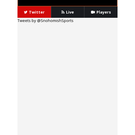
Twitter
Live
Players
Tweets by @SnohomishSports