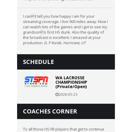
I cant tell you how happy I am for your
streaming coverage. I live 900 miles away. Now I
can watch lots of the games and I got to see my
grandsons first HS dunk. Also the quality of
the broadcast is excellent. I amazed at your
production.
D. P Korab, Hurricane, UT
SCHEDULE
WA LACROSSE
CHAMPIONSHIP
(Private/Open)
2026-05-23
COACHES CORNER
To all those HS FB players that get to continue