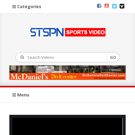
Categories
Menu