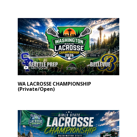
lacrosse
WA LACROSSE CHAMPIONSHIP
(Private/Open)