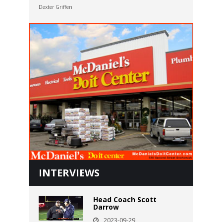
Dexter Griffen
INTERVIEWS
Head Coach Scott
Darrow
2023-09-29