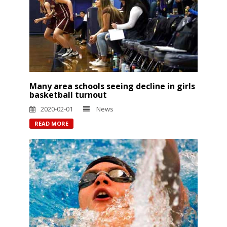
Many area schools seeing decline in girls
basketball turnout
2020-02-01
News
READ MORE