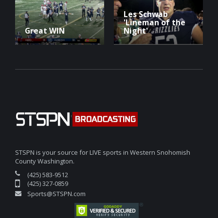
Les Schwab
'Lineman of the
Great WIN
Night'
STSPN is your source for LIVE sports in Western Snohomish
County Washington.
(425) 583-9512
(425) 327-0859
Sports@STSPN.com