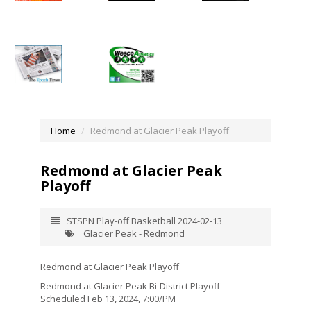
Home
Redmond at Glacier Peak Playoff
Redmond at Glacier Peak
Playoff
STSPN Play-off Basketball 2024-02-13
Glacier Peak - Redmond
Redmond at Glacier Peak Playoff
Redmond at Glacier Peak Bi-District Playoff
Scheduled Feb 13, 2024, 7:00/PM