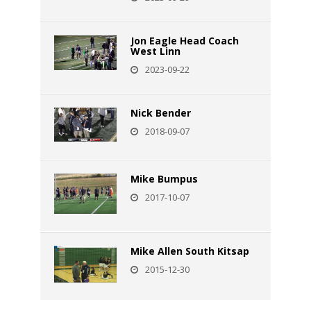
Jon Eagle Head Coach
West Linn
2023-09-22
Nick Bender
2018-09-07
Mike Bumpus
2017-10-07
Mike Allen South Kitsap
2015-12-30