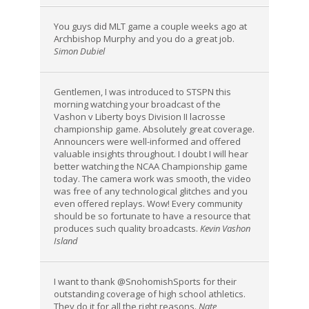
You guys did MLT game a couple weeks ago at
Archbishop Murphy and you do a great job.
Simon Dubiel
Gentlemen, I was introduced to STSPN this
morning watching your broadcast of the
Vashon v Liberty boys Division II lacrosse
championship game. Absolutely great coverage.
Announcers were well-informed and offered
valuable insights throughout. I doubt I will hear
better watching the NCAA Championship game
today. The camera work was smooth, the video
was free of any technological glitches and you
even offered replays. Wow! Every community
should be so fortunate to have a resource that
produces such quality broadcasts.
Kevin Vashon
Island
I want to thank @SnohomishSports for their
outstanding coverage of high school athletics.
They do it for all the right reasons.
Nate