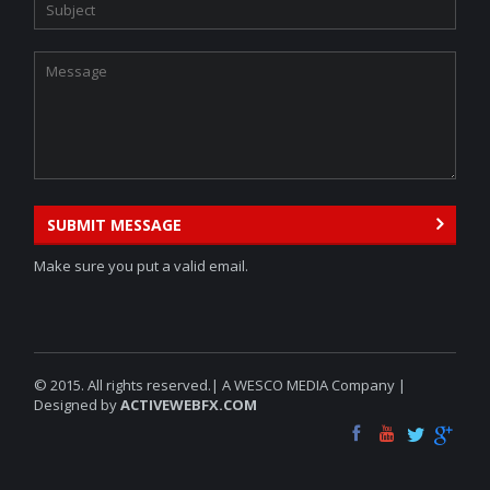
SUBMIT MESSAGE
Make sure you put a valid email.
© 2015. All rights reserved.| A WESCO MEDIA Company |
Designed by
ACTIVEWEBFX.COM