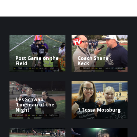
Post Game on the
Coach Shane
Field
Keck
Les Schwab
'Lineman of the
Night'
1 Tessa Mossburg