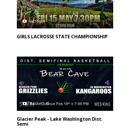
lacrosse
GIRLS LACROSSE STATE CHAMPIONSHIP
Basketball
Glacier Peak - Lake Washington Dist.
Semi