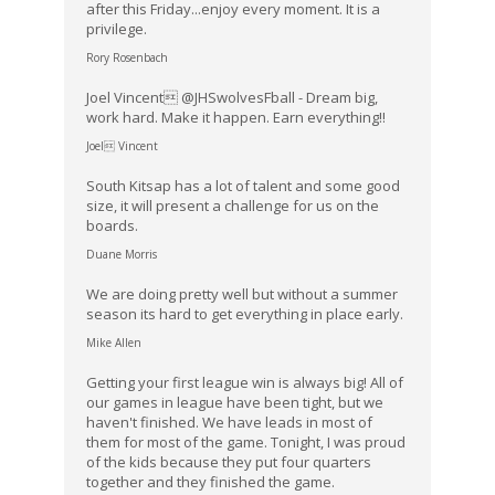
after this Friday...enjoy every moment. It is a
privilege.
Rory Rosenbach
Joel Vincent @JHSwolvesFball - Dream big,
work hard. Make it happen. Earn everything!!
Joel Vincent
South Kitsap has a lot of talent and some good
size, it will present a challenge for us on the
boards.
Duane Morris
We are doing pretty well but without a summer
season its hard to get everything in place early.
Mike Allen
Getting your first league win is always big! All of
our games in league have been tight, but we
haven't finished. We have leads in most of
them for most of the game. Tonight, I was proud
of the kids because they put four quarters
together and they finished the game.