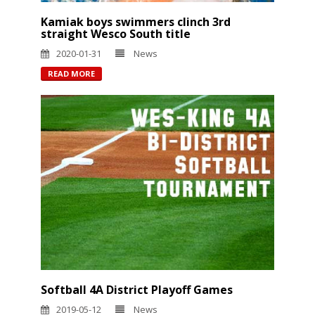
Kamiak boys swimmers clinch 3rd
straight Wesco South title
2020-01-31
News
READ MORE
Softball 4A District Playoff Games
2019-05-12
News