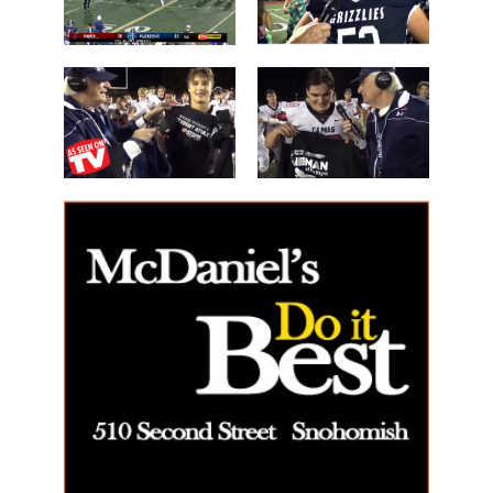
Les Schwab
'Lineman of
Great WIN
the Night'
14 Beau
40 Alex Holley
Harlan