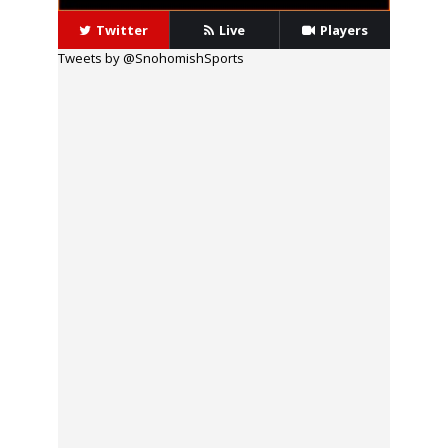
Twitter
Live
Players
Tweets by @SnohomishSports