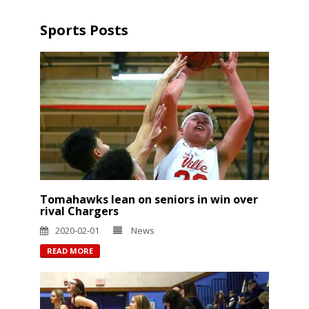
Sports Posts
Tomahawks lean on seniors in win over
rival Chargers
2020-02-01
News
READ MORE