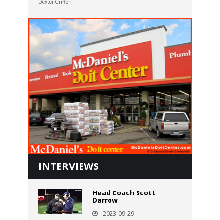
Dexter Griffen
INTERVIEWS
Head Coach Scott
Darrow
2023-09-29