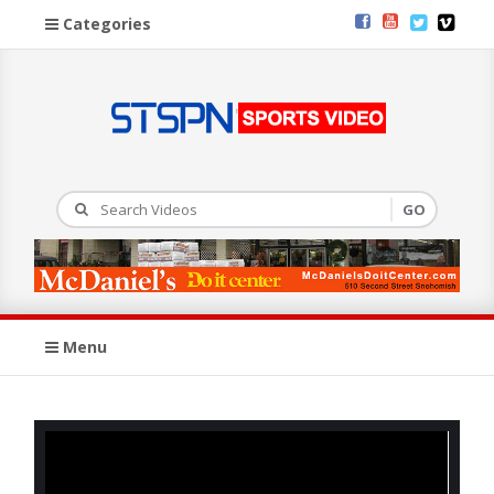
Categories
Menu