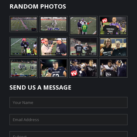
RANDOM PHOTOS
SEND US A MESSAGE