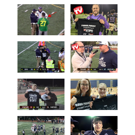
Chiawana
Camas over
over Lake
Arlington
Stevens
Brayden
Who is this
Dougherty
guy?
Father
Post Game on
Coach Shane
the Field
Keck
Les Schwab
'Lineman of
1 Tessa
the Night'
Mossburg