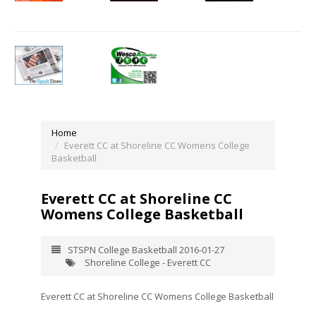
Home
Everett CC at Shoreline CC Womens College
Basketball
Everett CC at Shoreline CC
Womens College Basketball
STSPN College Basketball 2016-01-27
Shoreline College - Everett CC
Everett CC at Shoreline CC Womens College Basketball