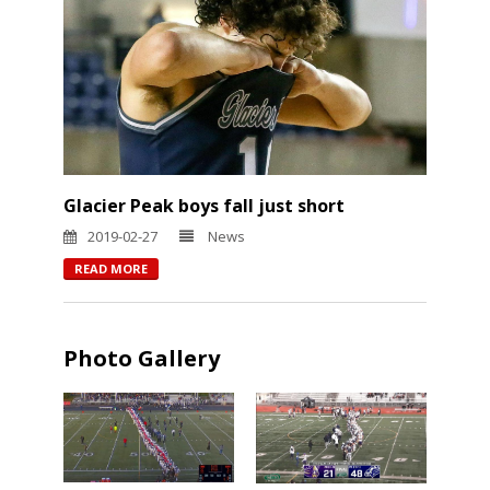
Glacier Peak boys fall just short
2019-02-27
News
READ MORE
Photo Gallery