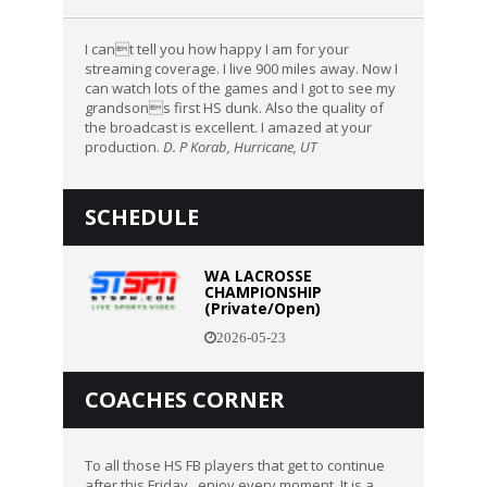
I cant tell you how happy I am for your
streaming coverage. I live 900 miles away. Now I
can watch lots of the games and I got to see my
grandsons first HS dunk. Also the quality of
the broadcast is excellent. I amazed at your
production.
D. P Korab, Hurricane, UT
SCHEDULE
WA LACROSSE
CHAMPIONSHIP
(Private/Open)
2026-05-23
COACHES CORNER
To all those HS FB players that get to continue
after this Friday...enjoy every moment. It is a