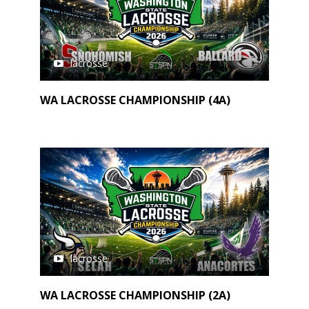
lacrosse
WA LACROSSE CHAMPIONSHIP (4A)
lacrosse
WA LACROSSE CHAMPIONSHIP (2A)