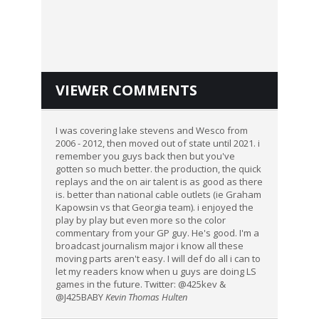
VIEWER COMMENTS
I was covering lake stevens and Wesco from
2006 - 2012, then moved out of state until 2021. i
remember you guys back then but you've
gotten so much better. the production, the quick
replays and the on air talent is as good as there
is. better than national cable outlets (ie Graham
Kapowsin vs that Georgia team). i enjoyed the
play by play but even more so the color
commentary from your GP guy. He's good. I'm a
broadcast journalism major i know all these
moving parts aren't easy. I will def do all i can to
let my readers know when u guys are doing LS
games in the future. Twitter: @425kev &
@J425BABY
Kevin Thomas Hulten