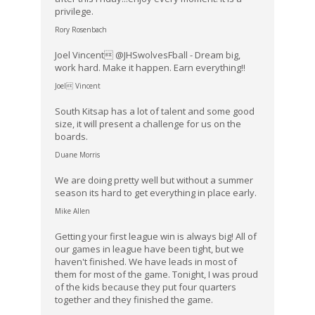
privilege.
Rory Rosenbach
Joel Vincent @JHSwolvesFball - Dream big,
work hard. Make it happen. Earn everything!!
Joel Vincent
South Kitsap has a lot of talent and some good
size, it will present a challenge for us on the
boards.
Duane Morris
We are doing pretty well but without a summer
season its hard to get everything in place early.
Mike Allen
Getting your first league win is always big! All of
our games in league have been tight, but we
haven't finished. We have leads in most of
them for most of the game. Tonight, I was proud
of the kids because they put four quarters
together and they finished the game.