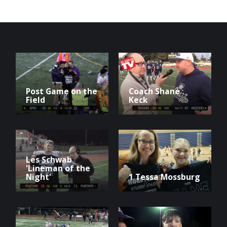
Post Game on the
Coach Shane
Field
Keck
Les Schwab
'Lineman of the
Night'
1 Tessa Mossburg