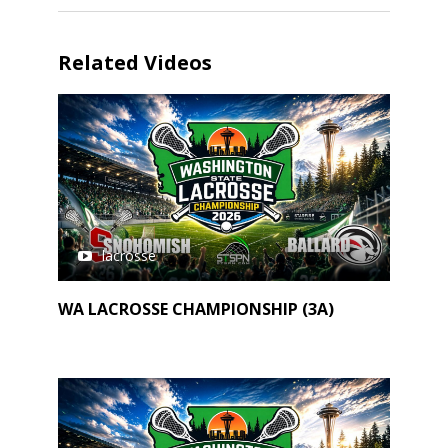
Related Videos
lacrosse
WA LACROSSE CHAMPIONSHIP (3A)