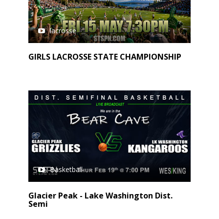
lacrosse
GIRLS LACROSSE STATE CHAMPIONSHIP
Basketball
Glacier Peak - Lake Washington Dist.
Semi