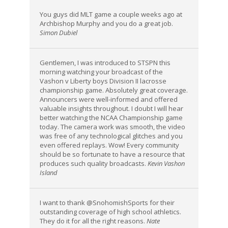
You guys did MLT game a couple weeks ago at
Archbishop Murphy and you do a great job.
Simon Dubiel
Gentlemen, I was introduced to STSPN this
morning watching your broadcast of the
Vashon v Liberty boys Division II lacrosse
championship game. Absolutely great coverage.
Announcers were well-informed and offered
valuable insights throughout. I doubt I will hear
better watching the NCAA Championship game
today. The camera work was smooth, the video
was free of any technological glitches and you
even offered replays. Wow! Every community
should be so fortunate to have a resource that
produces such quality broadcasts.
Kevin Vashon
Island
I want to thank @SnohomishSports for their
outstanding coverage of high school athletics.
They do it for all the right reasons.
Nate