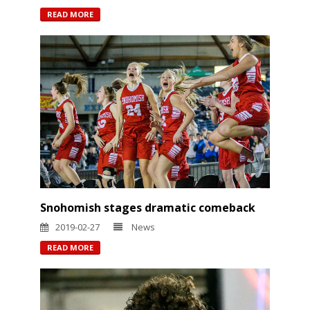
READ MORE
Snohomish stages dramatic comeback
2019-02-27
News
READ MORE