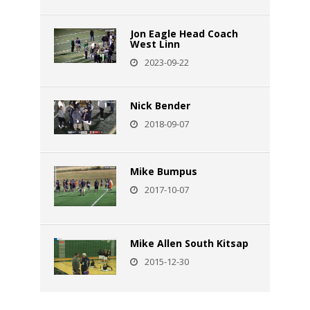
Jon Eagle Head Coach
West Linn
2023-09-22
Nick Bender
2018-09-07
Mike Bumpus
2017-10-07
Mike Allen South Kitsap
2015-12-30