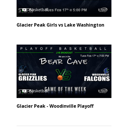
Basketball
Glacier Peak Girls vs Lake Washington
Basketball
Glacier Peak - Woodinville Playoff