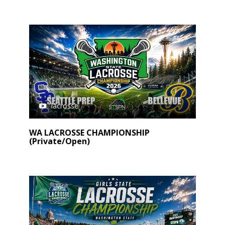
lacrosse
WA LACROSSE CHAMPIONSHIP
(Private/Open)