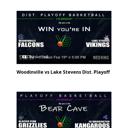
Basketball
Woodinville vs Lake Stevens Dist. Playoff