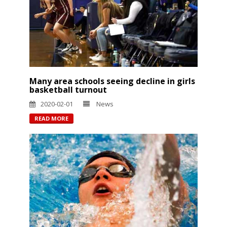
Many area schools seeing decline in girls
basketball turnout
2020-02-01
News
READ MORE