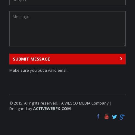
SUBMIT MESSAGE
Make sure you put a valid email.
© 2015. All rights reserved.| A WESCO MEDIA Company |
Designed by
ACTIVEWEBFX.COM