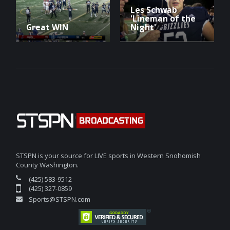
Les Schwab
'Lineman of the
Great WIN
Night'
STSPN is your source for LIVE sports in Western Snohomish
County Washington.
(425) 583-9512
(425) 327-0859
Sports@STSPN.com