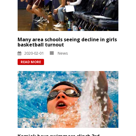
Many area schools seeing decline in girls
basketball turnout
2020-02-01
News
READ MORE