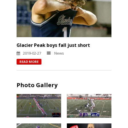
Glacier Peak boys fall just short
2019-02-27
News
READ MORE
Photo Gallery
Chiawana