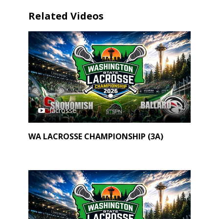
Related Videos
lacrosse
WA LACROSSE CHAMPIONSHIP (3A)