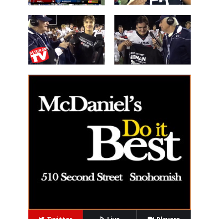
Les Schwab
'Lineman of
Great WIN
the Night'
14 Beau
40 Alex Holley
Harlan