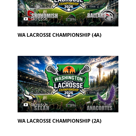
lacrosse
WA LACROSSE CHAMPIONSHIP (4A)
lacrosse
WA LACROSSE CHAMPIONSHIP (2A)