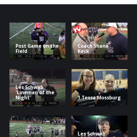
Post Game on the
Coach Shane
Field
Keck
Les Schwab
'Lineman of the
Night'
1 Tessa Mossburg
Les Schwab