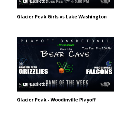
Basketball
Glacier Peak Girls vs Lake Washington
Basketball
Glacier Peak - Woodinville Playoff