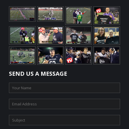
SEND US A MESSAGE