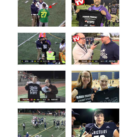
Camas over
over Lake
Arlington
Stevens
Brayden
Who is this
Dougherty
guy?
Father
Post Game on
Coach Shane
the Field
Keck
Les Schwab
'Lineman of
1 Tessa
the Night'
Mossburg