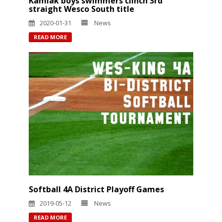
Kamiak boys swimmers clinch 3rd
straight Wesco South title
2020-01-31
News
READ MORE
Softball 4A District Playoff Games
2019-05-12
News
READ MORE