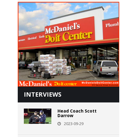
INTERVIEWS
Head Coach Scott
Darrow
2023-09-29