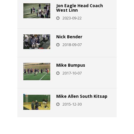
Jon Eagle Head Coach
West Linn
2023-09-22
Nick Bender
2018-09-07
Mike Bumpus
2017-10-07
Mike Allen South Kitsap
2015-12-30