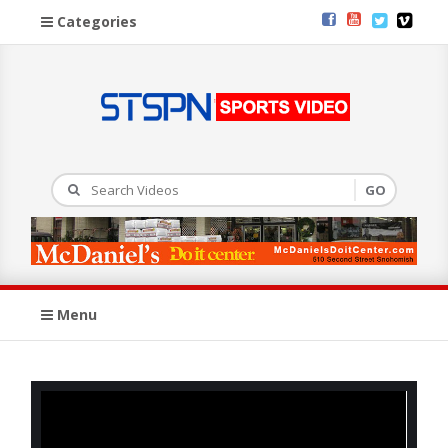
Categories
Menu