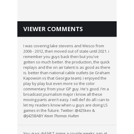
VIEWER COMMENTS
I was covering lake stevens and Wesco from
2006 - 2012, then moved out of state until 2021. i
remember you guys back then but you've
gotten so much better. the production, the quick
replays and the on air talent is as good as there
is. better than national cable outlets (ie Graham
Kapowsin vs that Georgia team). i enjoyed the
play by play but even more so the color
commentary from your GP guy. He's good. I'm a
broadcast journalism major i know all these
moving parts aren't easy. I will def do all i can to
let my readers know when u guys are doing LS
games in the future. Twitter: @425kev &
@J425BABY
Kevin Thomas Hulten
You guys did MLT game a couple weeks ago at