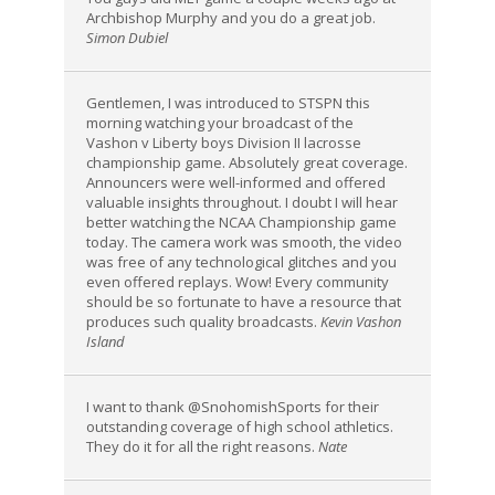
Archbishop Murphy and you do a great job.
Simon Dubiel
Gentlemen, I was introduced to STSPN this
morning watching your broadcast of the
Vashon v Liberty boys Division II lacrosse
championship game. Absolutely great coverage.
Announcers were well-informed and offered
valuable insights throughout. I doubt I will hear
better watching the NCAA Championship game
today. The camera work was smooth, the video
was free of any technological glitches and you
even offered replays. Wow! Every community
should be so fortunate to have a resource that
produces such quality broadcasts.
Kevin Vashon
Island
I want to thank @SnohomishSports for their
outstanding coverage of high school athletics.
They do it for all the right reasons.
Nate