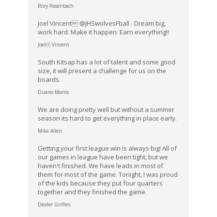
Rory Rosenbach
Joel Vincent @JHSwolvesFball - Dream big,
work hard. Make it happen. Earn everything!!
Joel Vincent
South Kitsap has a lot of talent and some good
size, it will present a challenge for us on the
boards.
Duane Morris
We are doing pretty well but without a summer
season its hard to get everything in place early.
Mike Allen
Getting your first league win is always big! All of
our games in league have been tight, but we
haven't finished. We have leads in most of
them for most of the game. Tonight, I was proud
of the kids because they put four quarters
together and they finished the game.
Dexter Griffen