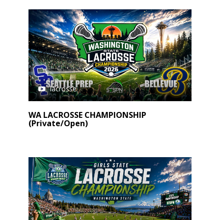
lacrosse
WA LACROSSE CHAMPIONSHIP
(Private/Open)