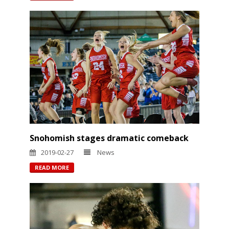
Snohomish stages dramatic comeback
2019-02-27
News
READ MORE