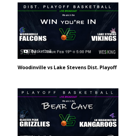
Basketball
Woodinville vs Lake Stevens Dist. Playoff