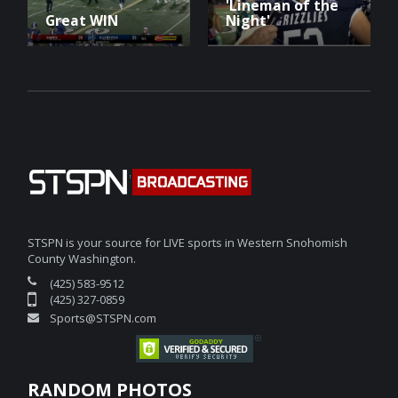
'Lineman of the
Great WIN
Night'
STSPN is your source for LIVE sports in Western Snohomish
County Washington.
(425) 583-9512
(425) 327-0859
Sports@STSPN.com
RANDOM PHOTOS