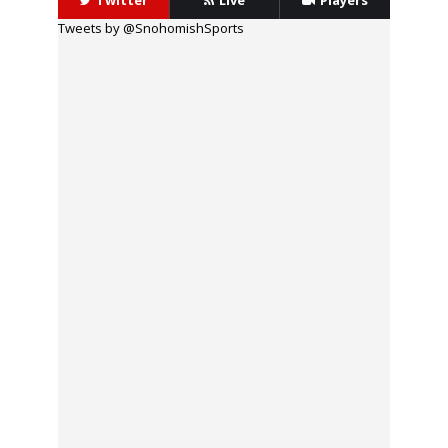
Twitter
Live
Players
Tweets by @SnohomishSports