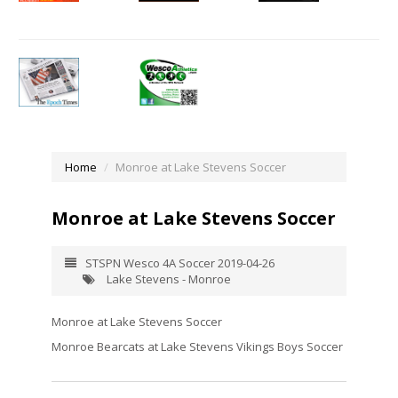
Home
Monroe at Lake Stevens Soccer
Monroe at Lake Stevens Soccer
STSPN Wesco 4A Soccer 2019-04-26
Lake Stevens - Monroe
Monroe at Lake Stevens Soccer
Monroe Bearcats at Lake Stevens Vikings Boys Soccer