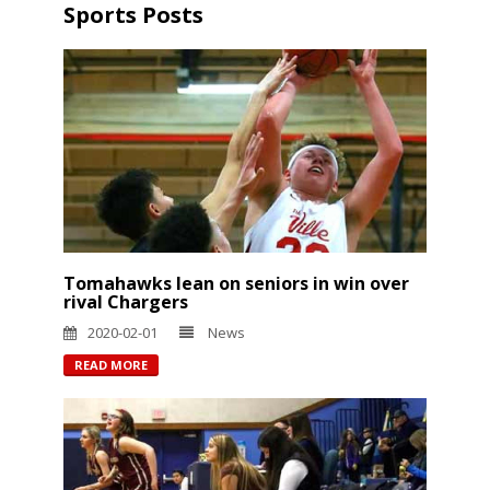
Sports Posts
Tomahawks lean on seniors in win over
rival Chargers
2020-02-01
News
READ MORE