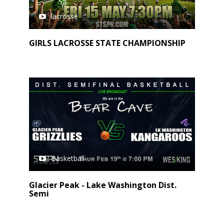
lacrosse
GIRLS LACROSSE STATE CHAMPIONSHIP
Basketball
Glacier Peak - Lake Washington Dist.
Semi