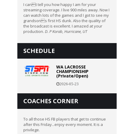
I cant tell you how happy I am for your
streaming coverage. I live 900 miles away. Now I
can watch lots of the games and I got to see my
grandsons first HS dunk. Also the quality of
the broadcast is excellent. I amazed at your
production.
D. P Korab, Hurricane, UT
SCHEDULE
WA LACROSSE
CHAMPIONSHIP
(Private/Open)
2026-05-23
COACHES CORNER
To all those HS FB players that get to continue
after this Friday...enjoy every moment. It is a
privilege.