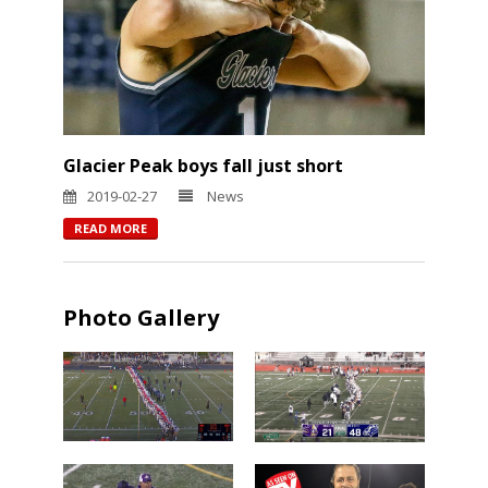
Glacier Peak boys fall just short
2019-02-27
News
READ MORE
Photo Gallery
Chiawana
Camas over
over Lake