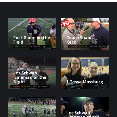
Post Game on the
Coach Shane
Field
Keck
Les Schwab
'Lineman of the
Night'
1 Tessa Mossburg
Les Schwab
'Lineman of the