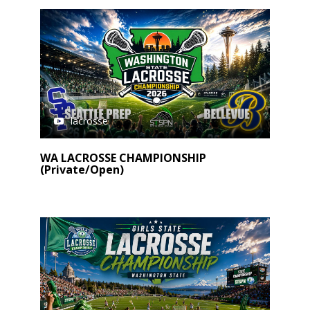
lacrosse
WA LACROSSE CHAMPIONSHIP
(Private/Open)