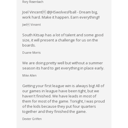
Rory Rosenbach
Joel Vincent @JHSwolvesFball - Dream big,
work hard. Make it happen. Earn everything!!
Joel Vincent
South Kitsap has a lot of talent and some good
size, it will present a challenge for us on the
boards.
Duane Morris
We are doing pretty well but without a summer
season its hard to get everything in place early.
Mike Allen
Getting your first league win is always big! All of
our games in league have been tight, but we
haven't finished. We have leads in most of
them for most of the game. Tonight, I was proud
of the kids because they put four quarters
together and they finished the game.
Dexter Griffen