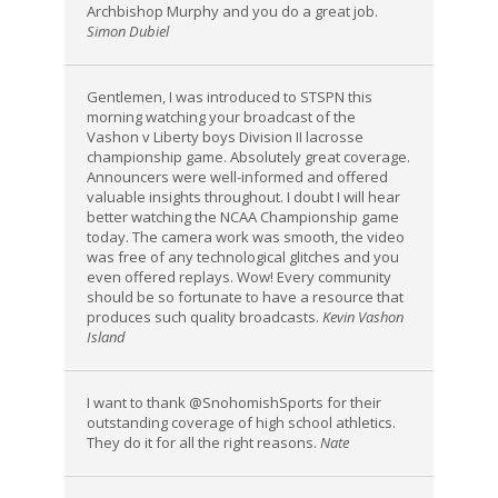
Archbishop Murphy and you do a great job.
Simon Dubiel
Gentlemen, I was introduced to STSPN this
morning watching your broadcast of the
Vashon v Liberty boys Division II lacrosse
championship game. Absolutely great coverage.
Announcers were well-informed and offered
valuable insights throughout. I doubt I will hear
better watching the NCAA Championship game
today. The camera work was smooth, the video
was free of any technological glitches and you
even offered replays. Wow! Every community
should be so fortunate to have a resource that
produces such quality broadcasts.
Kevin Vashon
Island
I want to thank @SnohomishSports for their
outstanding coverage of high school athletics.
They do it for all the right reasons.
Nate