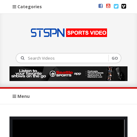
Categories
Menu