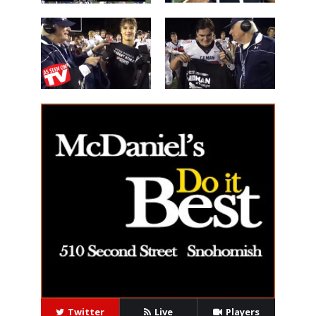
Les Schwab
'Lineman of
Great WIN
the Night'
14 Beau
40 Alex Holley
Harlan
Twitter
Live
Players