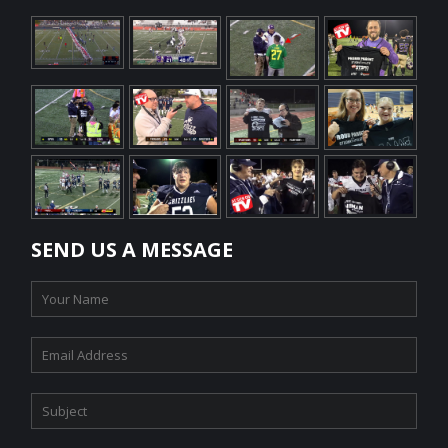
SEND US A MESSAGE