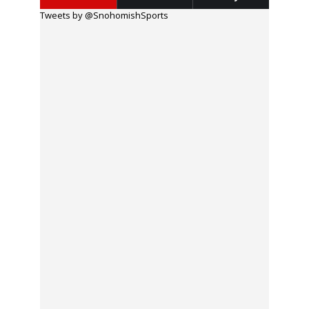
Tweets by @SnohomishSports