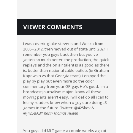
VIEWER COMMENTS
I was covering lake stevens and Wesco from
2006 - 2012, then moved out of state until 2021. i
remember you guys back then but you've
gotten so much better. the production, the quick
replays and the on air talent is as good as there
is. better than national cable outlets (ie Graham
Kapowsin vs that Georgia team). i enjoyed the
play by play but even more so the color
commentary from your GP guy. He's good. I'm a
broadcast journalism major i know all these
moving parts aren't easy. I will def do all i can to
let my readers know when u guys are doing LS
games in the future. Twitter: @425kev &
@J425BABY
Kevin Thomas Hulten
You guys did MLT game a couple weeks ago at