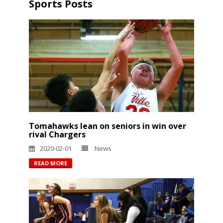
Sports Posts
Tomahawks lean on seniors in win over
rival Chargers
2020-02-01
News
READ MORE