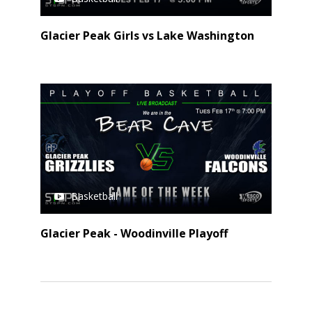
Glacier Peak Girls vs Lake Washington
Basketball
Glacier Peak - Woodinville Playoff