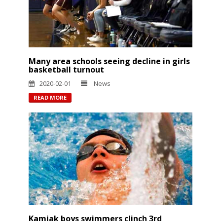
Many area schools seeing decline in girls
basketball turnout
2020-02-01
News
READ MORE
Kamiak boys swimmers clinch 3rd