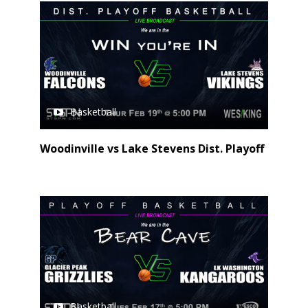
Basketball
Woodinville vs Lake Stevens Dist. Playoff
Basketball