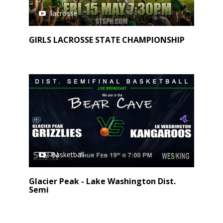
lacrosse
GIRLS LACROSSE STATE CHAMPIONSHIP
Basketball
Glacier Peak - Lake Washington Dist.
Semi