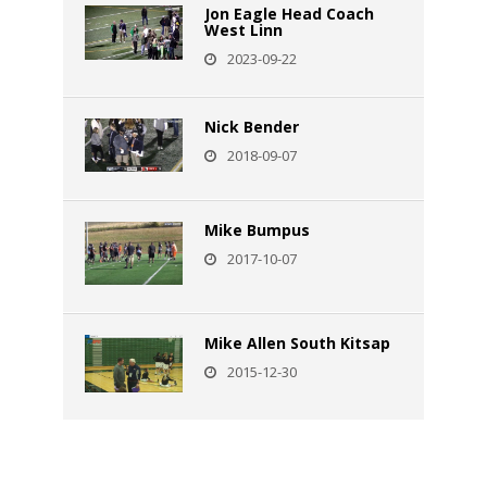
Jon Eagle Head Coach
West Linn
2023-09-22
Nick Bender
2018-09-07
Mike Bumpus
2017-10-07
Mike Allen South Kitsap
2015-12-30