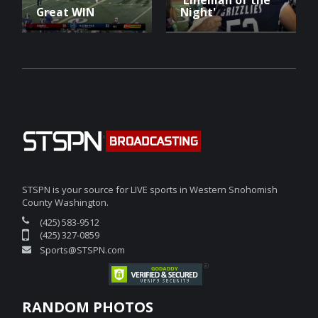
Great WIN
Night'
STSPN is your source for LIVE sports in Western Snohomish
County Washington.
(425) 583-9512
(425) 327-0859
Sports@STSPN.com
RANDOM PHOTOS