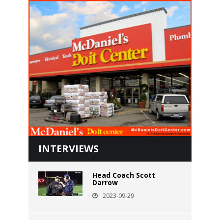
INTERVIEWS
Head Coach Scott
Darrow
2023-09-29