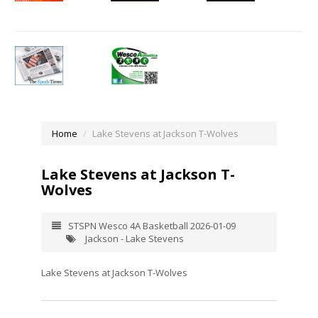
Home
Lake Stevens at Jackson T-Wolves
Lake Stevens at Jackson T-
Wolves
STSPN Wesco 4A Basketball 2026-01-09
Jackson - Lake Stevens
Lake Stevens at Jackson T-Wolves