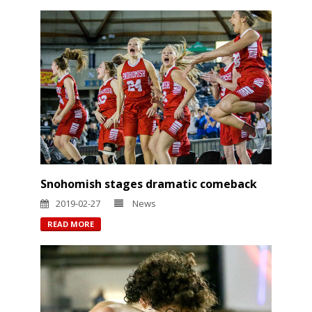
Snohomish stages dramatic comeback
2019-02-27
News
READ MORE