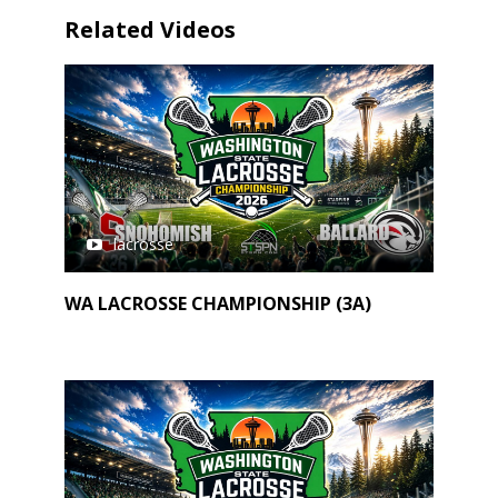
Related Videos
lacrosse
WA LACROSSE CHAMPIONSHIP (3A)