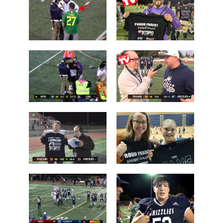
Arlington
Stevens
Brayden
Who is this
Dougherty
guy?
Father
Post Game on
Coach Shane
the Field
Keck
Les Schwab
'Lineman of
1 Tessa
the Night'
Mossburg