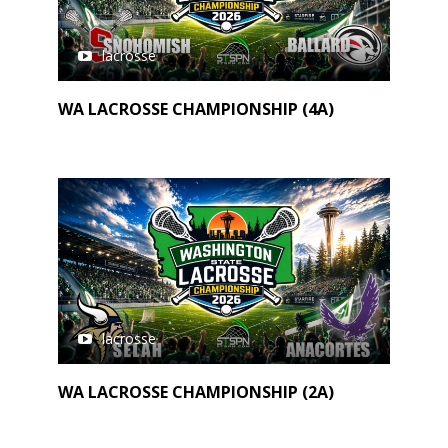
lacrosse
WA LACROSSE CHAMPIONSHIP (4A)
lacrosse
WA LACROSSE CHAMPIONSHIP (2A)