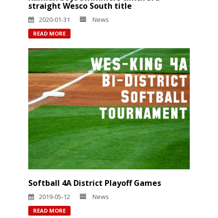
straight Wesco South title
2020-01-31
News
READ MORE
Softball 4A District Playoff Games
2019-05-12
News
READ MORE