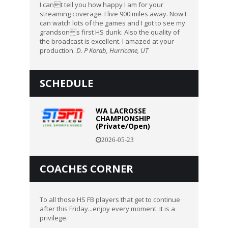
I cant tell you how happy I am for your
streaming coverage. I live 900 miles away. Now I
can watch lots of the games and I got to see my
grandsons first HS dunk. Also the quality of
the broadcast is excellent. I amazed at your
production.
D. P Korab, Hurricane, UT
SCHEDULE
WA LACROSSE
CHAMPIONSHIP
(Private/Open)
2026-05-23
COACHES CORNER
To all those HS FB players that get to continue
after this Friday...enjoy every moment. It is a
privilege.