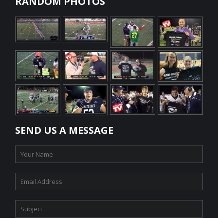
RANDOM PHOTOS
SEND US A MESSAGE