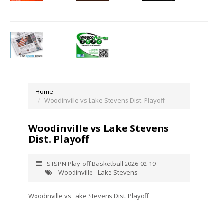
Home
Woodinville vs Lake Stevens Dist. Playoff
Woodinville vs Lake Stevens
Dist. Playoff
STSPN Play-off Basketball 2026-02-19
Woodinville - Lake Stevens
Woodinville vs Lake Stevens Dist. Playoff