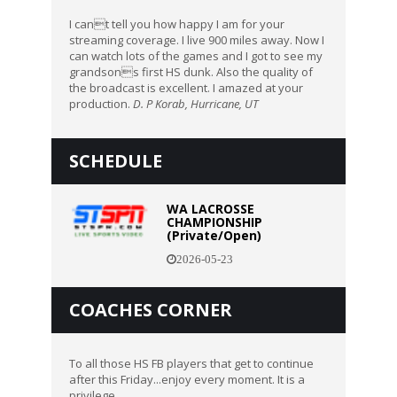
I cant tell you how happy I am for your
streaming coverage. I live 900 miles away. Now I
can watch lots of the games and I got to see my
grandsons first HS dunk. Also the quality of
the broadcast is excellent. I amazed at your
production.
D. P Korab, Hurricane, UT
SCHEDULE
WA LACROSSE
CHAMPIONSHIP
(Private/Open)
2026-05-23
COACHES CORNER
To all those HS FB players that get to continue
after this Friday...enjoy every moment. It is a
privilege.