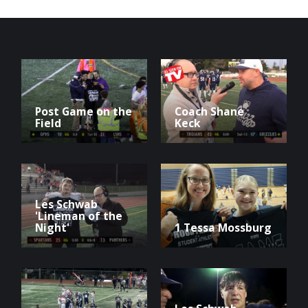
Post Game on the
Coach Shane
Field
Keck
Les Schwab
'Lineman of the
Night'
1 Tessa Mossburg