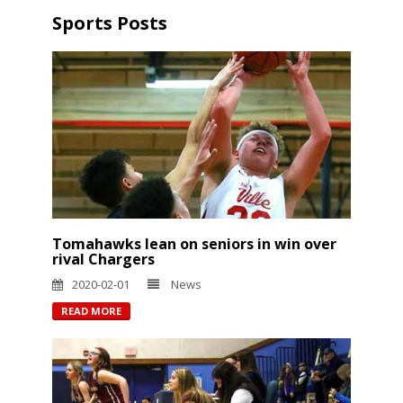
Sports Posts
Tomahawks lean on seniors in win over
rival Chargers
2020-02-01
News
READ MORE