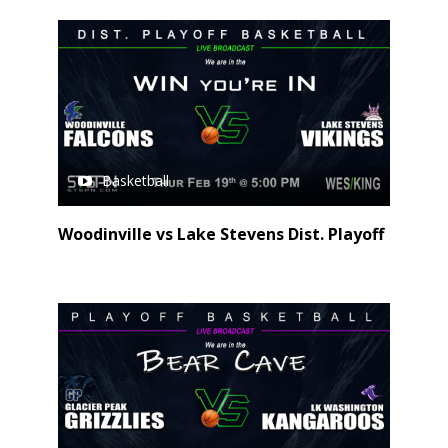
Basketball
Woodinville vs Lake Stevens Dist. Playoff