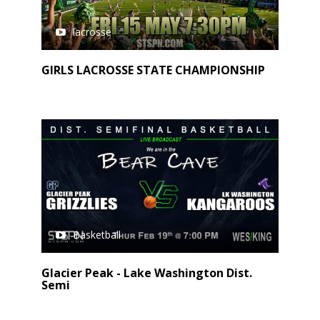
lacrosse
GIRLS LACROSSE STATE CHAMPIONSHIP
Basketball
Glacier Peak - Lake Washington Dist.
Semi