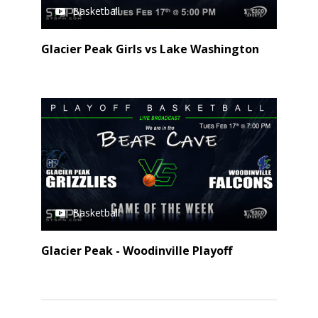
Basketball
Glacier Peak Girls vs Lake Washington
Basketball
Glacier Peak - Woodinville Playoff