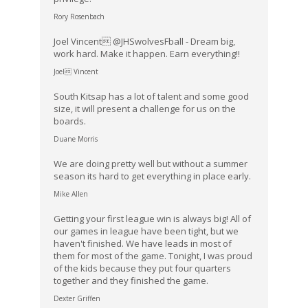
Rory Rosenbach
Joel Vincent @JHSwolvesFball - Dream big,
work hard. Make it happen. Earn everything!!
Joel Vincent
South Kitsap has a lot of talent and some good
size, it will present a challenge for us on the
boards.
Duane Morris
We are doing pretty well but without a summer
season its hard to get everything in place early.
Mike Allen
Getting your first league win is always big! All of
our games in league have been tight, but we
haven't finished. We have leads in most of
them for most of the game. Tonight, I was proud
of the kids because they put four quarters
together and they finished the game.
Dexter Griffen