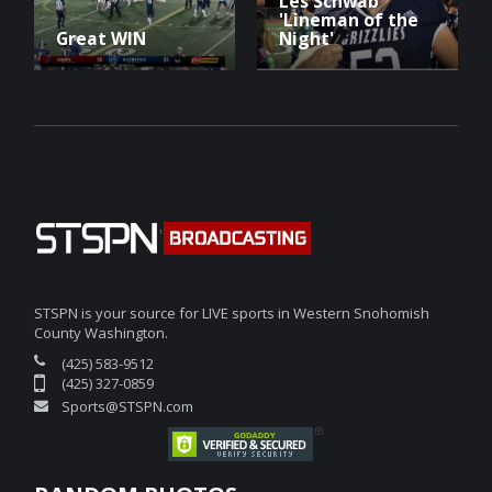
Les Schwab
'Lineman of the
Great WIN
Night'
STSPN is your source for LIVE sports in Western Snohomish
County Washington.
(425) 583-9512
(425) 327-0859
Sports@STSPN.com