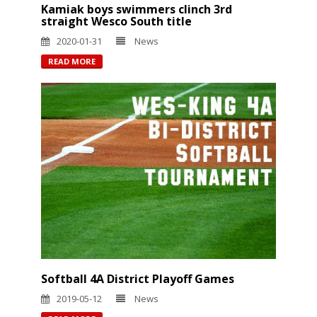
Kamiak boys swimmers clinch 3rd
straight Wesco South title
2020-01-31
News
READ MORE
Softball 4A District Playoff Games
2019-05-12
News