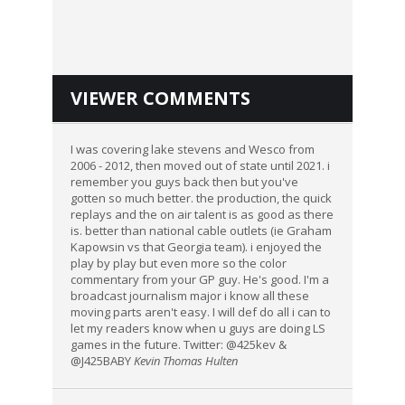
VIEWER COMMENTS
I was covering lake stevens and Wesco from
2006 - 2012, then moved out of state until 2021. i
remember you guys back then but you've
gotten so much better. the production, the quick
replays and the on air talent is as good as there
is. better than national cable outlets (ie Graham
Kapowsin vs that Georgia team). i enjoyed the
play by play but even more so the color
commentary from your GP guy. He's good. I'm a
broadcast journalism major i know all these
moving parts aren't easy. I will def do all i can to
let my readers know when u guys are doing LS
games in the future. Twitter: @425kev &
@J425BABY
Kevin Thomas Hulten