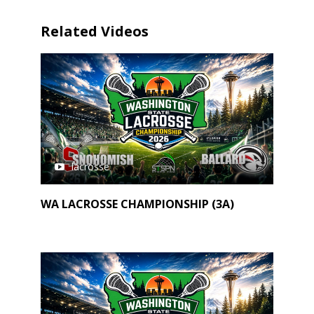
Related Videos
lacrosse
WA LACROSSE CHAMPIONSHIP (3A)