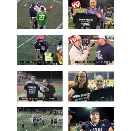
Chiawana
Camas over
over Lake
Arlington
Stevens
Brayden
Who is this
Dougherty
guy?
Father
Post Game on
Coach Shane
the Field
Keck
Les Schwab
'Lineman of
1 Tessa
the Night'
Mossburg