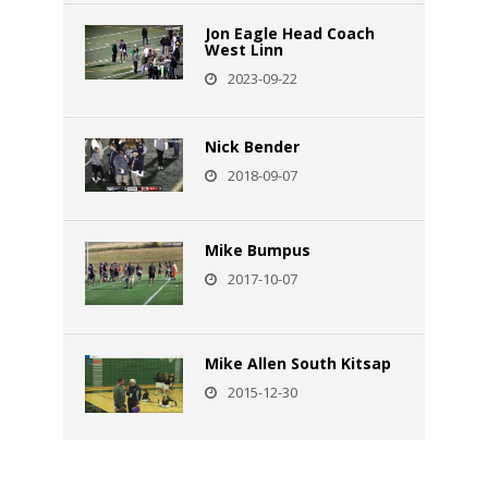
Jon Eagle Head Coach
West Linn
2023-09-22
Nick Bender
2018-09-07
Mike Bumpus
2017-10-07
Mike Allen South Kitsap
2015-12-30