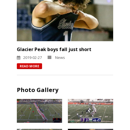
Glacier Peak boys fall just short
2019-02-27
News
READ MORE
Photo Gallery