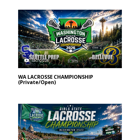
lacrosse
WA LACROSSE CHAMPIONSHIP
(Private/Open)