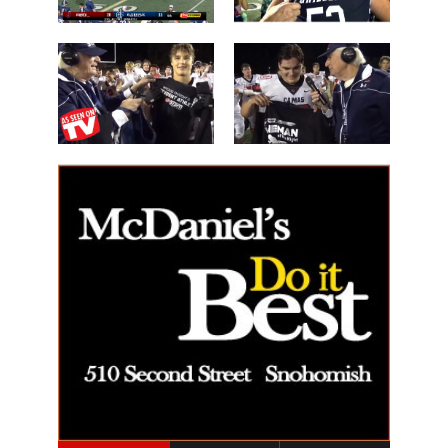
Les Schwab
'Lineman of
Great WIN
the Night'
14 Beau
40 Alex Holley
Harlan