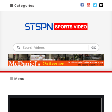
Categories
Menu