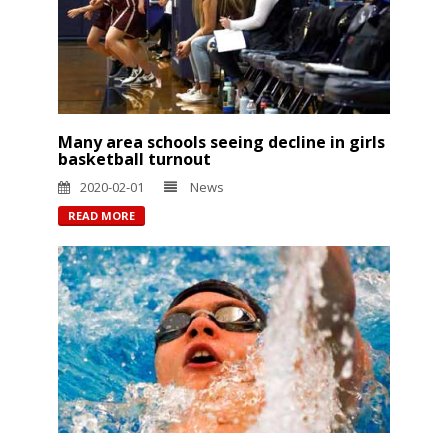
Many area schools seeing decline in girls
basketball turnout
2020-02-01
News
READ MORE