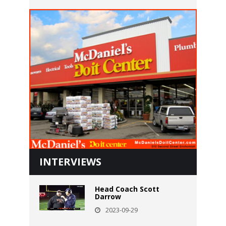
INTERVIEWS
Head Coach Scott
Darrow
2023-09-29