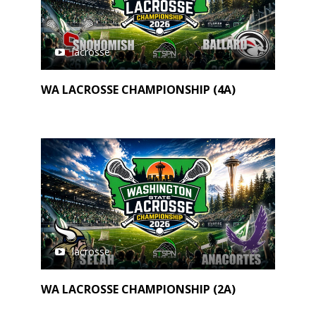
lacrosse
WA LACROSSE CHAMPIONSHIP (4A)
lacrosse
WA LACROSSE CHAMPIONSHIP (2A)