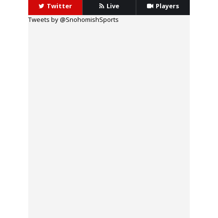
Twitter
Live
Players
Tweets by @SnohomishSports