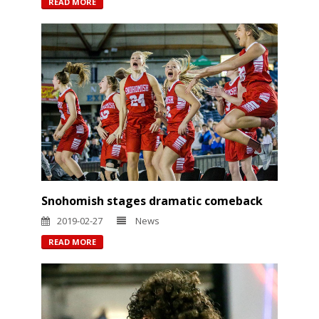
READ MORE
Snohomish stages dramatic comeback
2019-02-27
News
READ MORE