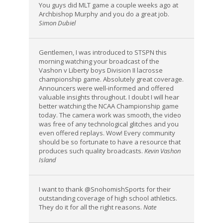
You guys did MLT game a couple weeks ago at
Archbishop Murphy and you do a great job.
Simon Dubiel
Gentlemen, I was introduced to STSPN this
morning watching your broadcast of the
Vashon v Liberty boys Division II lacrosse
championship game. Absolutely great coverage.
Announcers were well-informed and offered
valuable insights throughout. I doubt I will hear
better watching the NCAA Championship game
today. The camera work was smooth, the video
was free of any technological glitches and you
even offered replays. Wow! Every community
should be so fortunate to have a resource that
produces such quality broadcasts.
Kevin Vashon
Island
I want to thank @SnohomishSports for their
outstanding coverage of high school athletics.
They do it for all the right reasons.
Nate